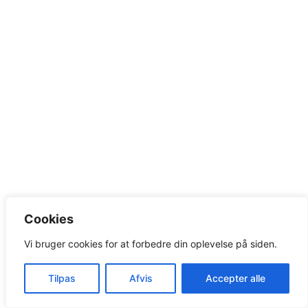
Cookies
Vi bruger cookies for at forbedre din oplevelse på siden.
Tilpas
Afvis
Accepter alle