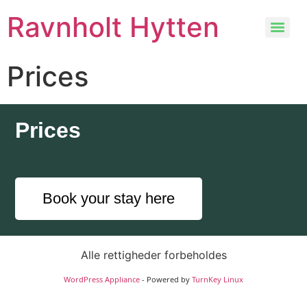
Ravnholt Hytten
Prices
Prices
Book your stay here
Alle rettigheder forbeholdes
WordPress Appliance
- Powered by
TurnKey Linux