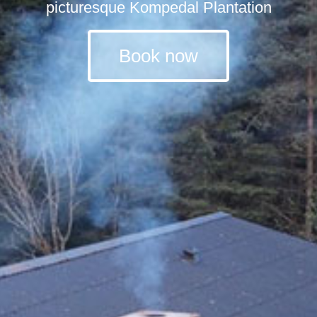
picturesque Kompedal Plantation
Book now