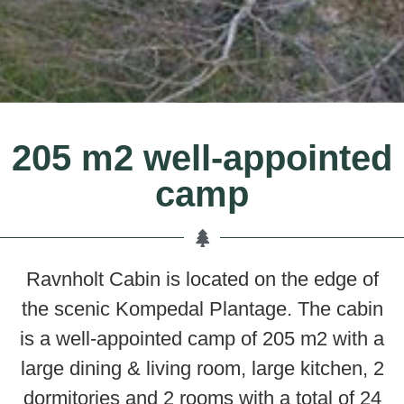
205 m2 well-appointed
camp
Ravnholt Cabin is located on the edge of
the scenic Kompedal Plantage. The cabin
is a well-appointed camp of 205 m2 with a
large dining & living room, large kitchen, 2
dormitories and 2 rooms with a total of 24