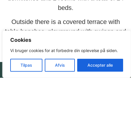
beds.
Outside there is a covered terrace with
table benches, playground with swings and
Cookies
tilt, large bonfire space and lots of woods.
Vi bruger cookies for at forbedre din oplevelse på siden.
Tilpas
Afvis
Accepter alle
Prices
Book your
stay here