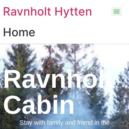
Ravnholt Hytten
Home
Ravnholt
Cabin
Stay with family and friend in the